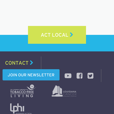
ACT LOCAL
CONTACT
JOIN OUR NEWSLETTER