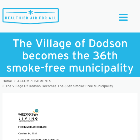
Toggle
Navigati
The Village of Dodson
becomes the 36th
smoke-free municipality
Home
ACCOMPLISHMENTS
The Village Of Dodson Becomes The 36th Smoke-Free Municipality