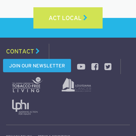
ACT LOCAL
CONTACT
JOIN OUR NEWSLETTER