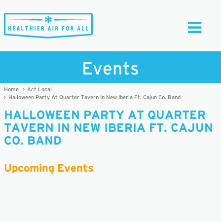
Toggle
Navigati
Events
Home
Act Local
Halloween Party At Quarter Tavern In New Iberia Ft. Cajun Co. Band
HALLOWEEN PARTY AT QUARTER
TAVERN IN NEW IBERIA FT. CAJUN
CO. BAND
Upcoming Events