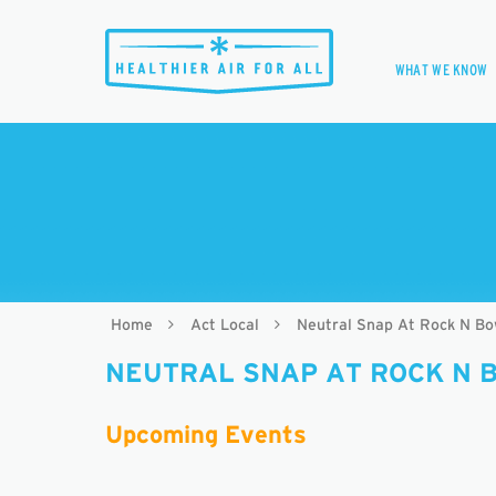
WHAT WE KNOW
Home
Act Local
Neutral Snap At Rock N Bo
NEUTRAL SNAP AT ROCK N 
Upcoming Events