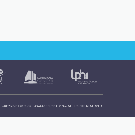
COPYRIGHT © 2026 TOBACCO-FREE LIVING. ALL RIGHTS RESERVED.