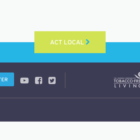
ACT LOCAL
TER