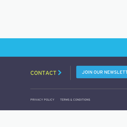
JOIN OUR NEWSLET
CONTACT
PRIVACY POLICY
TERMS & CONDITIONS