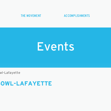
THE MOVEMENT
ACCOMPLISHMENTS
Events
wl-Lafayette
BOWL-LAFAYETTE