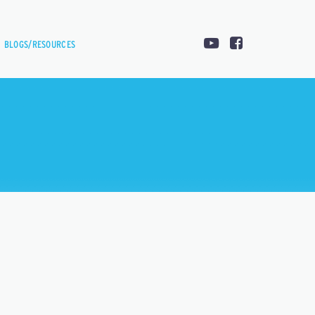
BLOGS/RESOURCES