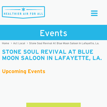
Toggle
Navigati
Events
Home
Act Local
Stone Soul Revival At Blue Moon Saloon In Lafayette, La.
STONE SOUL REVIVAL AT BLUE
MOON SALOON IN LAFAYETTE, LA.
Upcoming Events