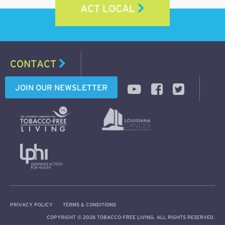
ACT LOCAL
CONTACT
JOIN OUR NEWSLETTER
PRIVACY POLICY
TERMS & CONDITIONS
COPYRIGHT © 2026 TOBACCO-FREE LIVING. ALL RIGHTS RESERVED.