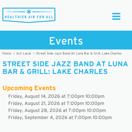
Toggle
Navigati
Events
Home
Act Local
Street Side Jazz Band At Luna Bar & Grill: Lake Charles
STREET SIDE JAZZ BAND AT LUNA
BAR & GRILL: LAKE CHARLES
Upcoming Events
Friday, August 14, 2026 at 7:00pm 10:00pm
Friday, August 21, 2026 at 7:00pm 10:00pm
Friday, August 28, 2026 at 7:00pm 10:00pm
Friday, September 4, 2026 at 7:00pm 10:00pm