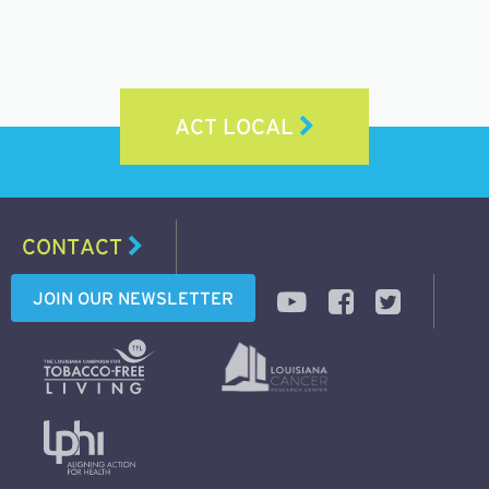
ACT LOCAL
CONTACT
JOIN OUR NEWSLETTER