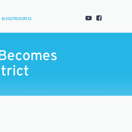
BLOGS/RESOURCES
t Becomes
trict