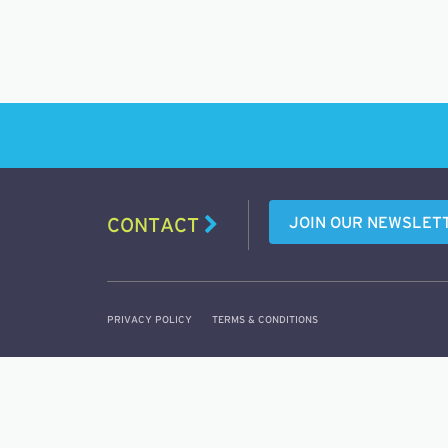
JOIN OUR NEWSLET
CONTACT
PRIVACY POLICY
TERMS & CONDITIONS