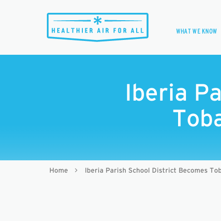
WHAT WE KNOW
Iberia P
Toba
Home
Iberia Parish School District Becomes To