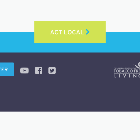
ACT LOCAL
TER