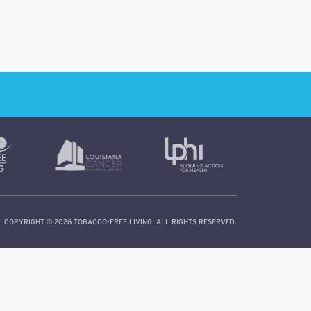
COPYRIGHT © 2026 TOBACCO-FREE LIVING. ALL RIGHTS RESERVED.