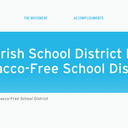
THE MOVEMENT
ACCOMPLISHMENTS
arish School Distric
cco-Free School Dis
bacco-Free School District