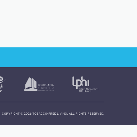
COPYRIGHT © 2026 TOBACCO-FREE LIVING. ALL RIGHTS RESERVED.