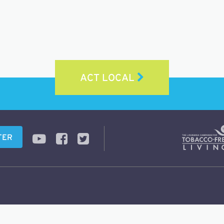
ACT LOCAL
TER