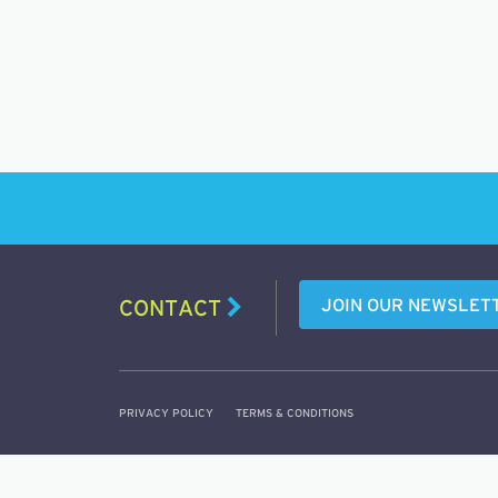
JOIN OUR NEWSLET
CONTACT
PRIVACY POLICY
TERMS & CONDITIONS