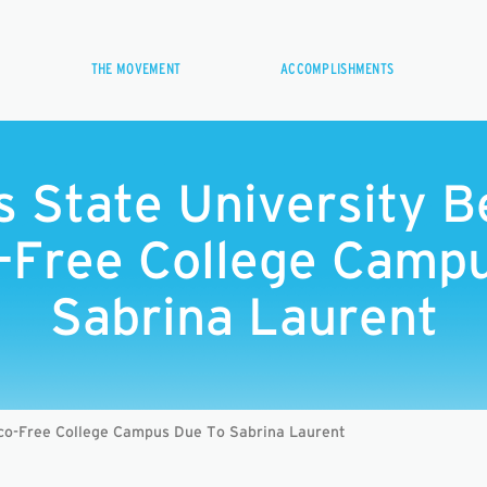
THE MOVEMENT
ACCOMPLISHMENTS
ls State University 
-Free College Campu
Sabrina Laurent
co-Free College Campus Due To Sabrina Laurent