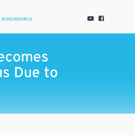
BLOGS/RESOURCES
Becomes
s Due to