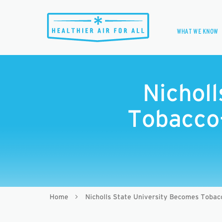
WHAT WE KNOW
Nichol
Tobacco
Home
Nicholls State University Becomes Tobac