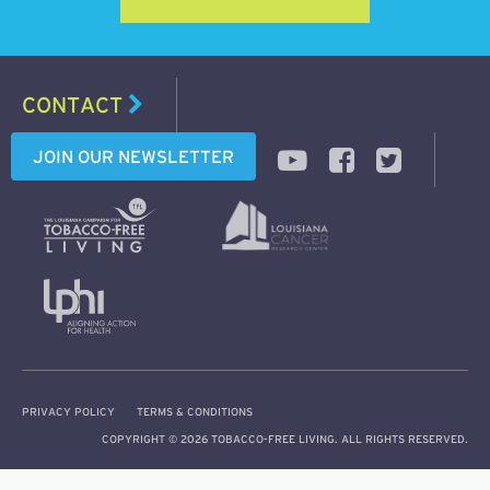
CONTACT
JOIN OUR NEWSLETTER
PRIVACY POLICY
TERMS & CONDITIONS
COPYRIGHT © 2026 TOBACCO-FREE LIVING. ALL RIGHTS RESERVED.