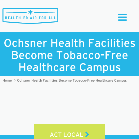
Toggle
Navigati
Ochsner Health Facilities
Become Tobacco-Free
Healthcare Campus
Home
Ochsner Health Facilities Become Tobacco-Free Healthcare Campus
ACT LOCAL