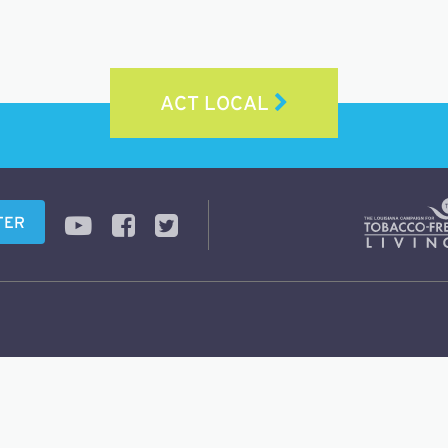
ACT LOCAL
TER