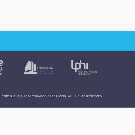
COPYRIGHT © 2026 TOBACCO-FREE LIVING. ALL RIGHTS RESERVED.