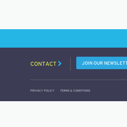
JOIN OUR NEWSLET
CONTACT
PRIVACY POLICY
TERMS & CONDITIONS