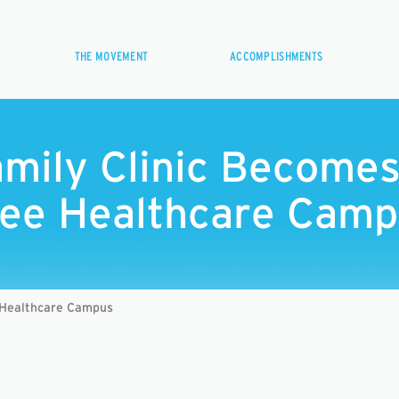
THE MOVEMENT
ACCOMPLISHMENTS
amily Clinic Become
ee Healthcare Cam
 Healthcare Campus