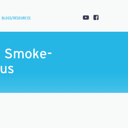
BLOGS/RESOURCES
s Smoke-
pus