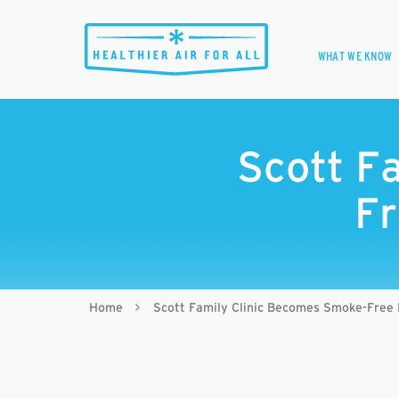
WHAT WE KNOW
Scott F
Fr
Home
Scott Family Clinic Becomes Smoke-Free