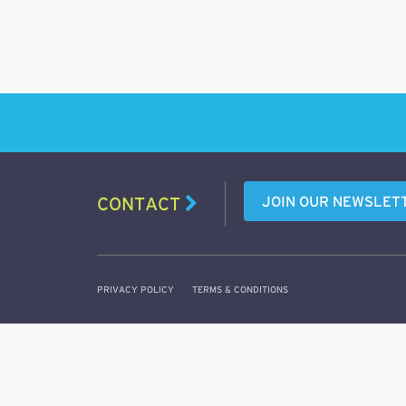
JOIN OUR NEWSLET
CONTACT
PRIVACY POLICY
TERMS & CONDITIONS