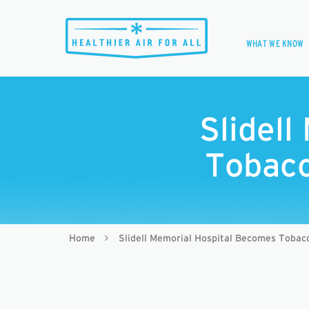
WHAT WE KNOW
Slidel
Tobacc
Home
Slidell Memorial Hospital Becomes Toba