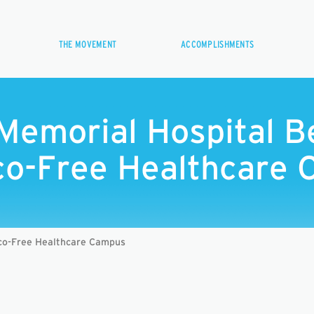
THE MOVEMENT
ACCOMPLISHMENTS
l Memorial Hospital 
o-Free Healthcare
cco-Free Healthcare Campus