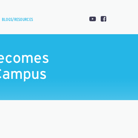
BLOGS/RESOURCES
Becomes
 Campus