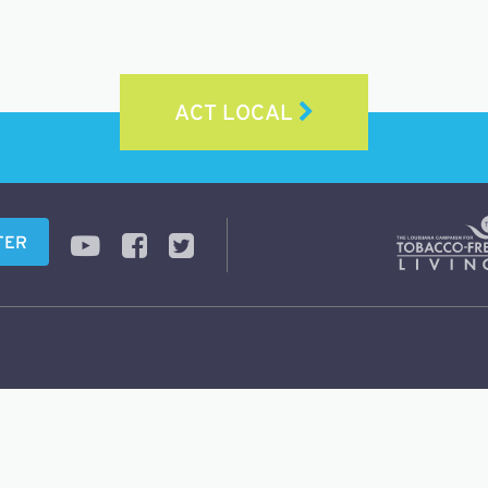
ACT LOCAL
TER