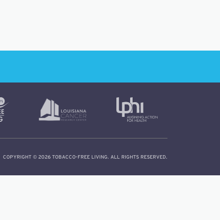
COPYRIGHT © 2026 TOBACCO-FREE LIVING. ALL RIGHTS RESERVED.